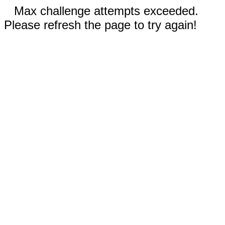
Max challenge attempts exceeded.
Please refresh the page to try again!