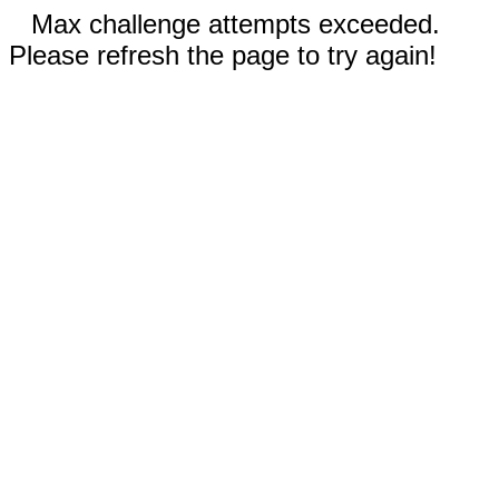
Max challenge attempts exceeded.
Please refresh the page to try again!