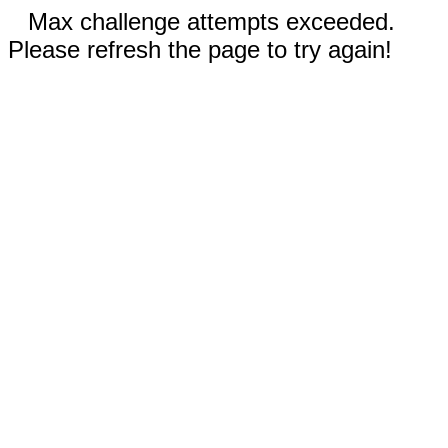
Max challenge attempts exceeded.
Please refresh the page to try again!