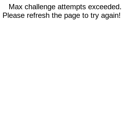
Max challenge attempts exceeded.
Please refresh the page to try again!