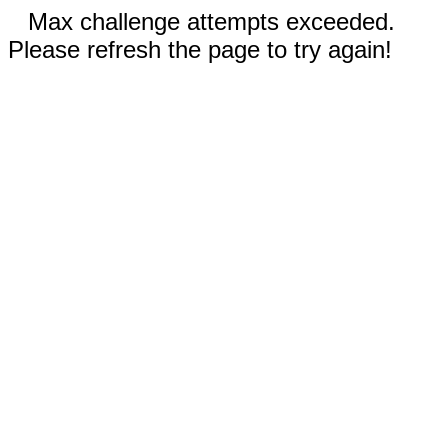
Max challenge attempts exceeded.
Please refresh the page to try again!