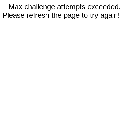
Max challenge attempts exceeded.
Please refresh the page to try again!