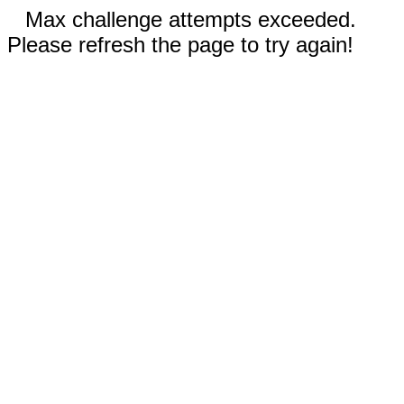
Max challenge attempts exceeded.
Please refresh the page to try again!