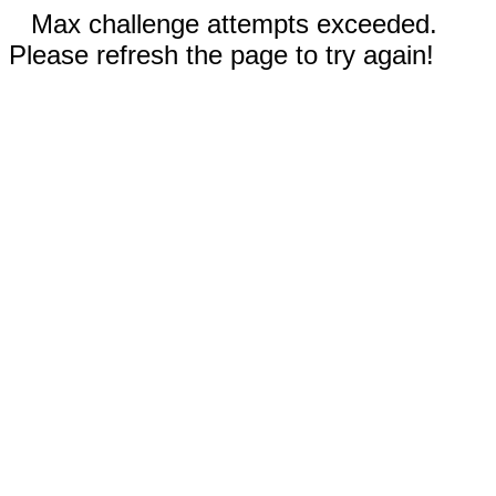
Max challenge attempts exceeded.
Please refresh the page to try again!