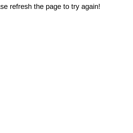
e refresh the page to try again!