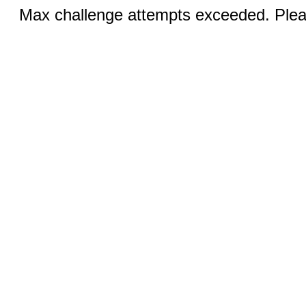
Max challenge attempts exceeded. Pleas