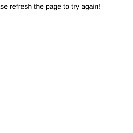
e refresh the page to try again!