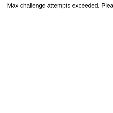
Max challenge attempts exceeded. Pleas