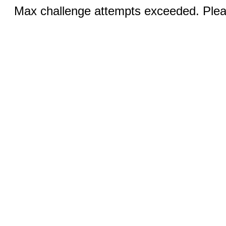
Max challenge attempts exceeded. Pleas