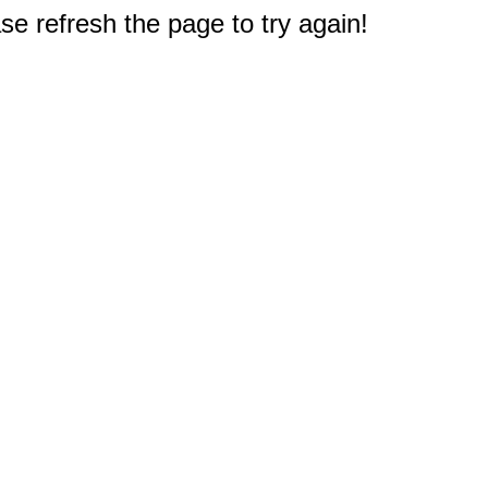
e refresh the page to try again!