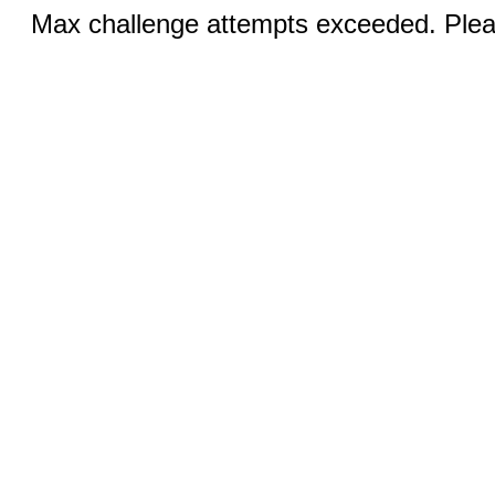
Max challenge attempts exceeded. Pleas