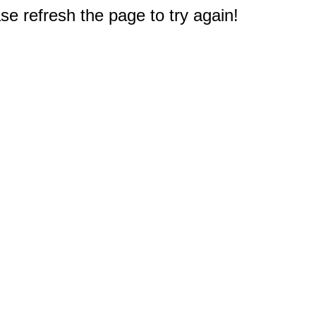
e refresh the page to try again!