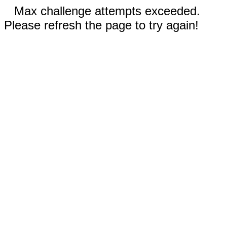
Max challenge attempts exceeded.
Please refresh the page to try again!