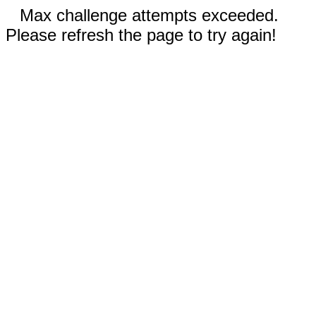
Max challenge attempts exceeded.
Please refresh the page to try again!