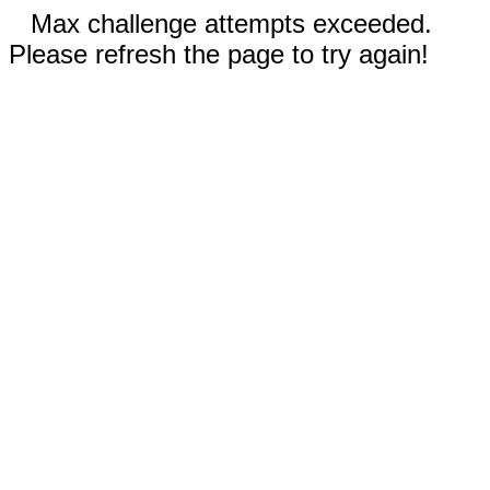
Max challenge attempts exceeded.
Please refresh the page to try again!