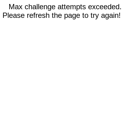
Max challenge attempts exceeded.
Please refresh the page to try again!