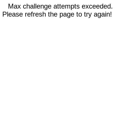
Max challenge attempts exceeded.
Please refresh the page to try again!