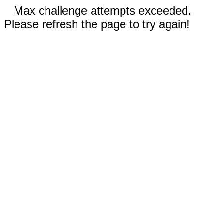
Max challenge attempts exceeded.
Please refresh the page to try again!