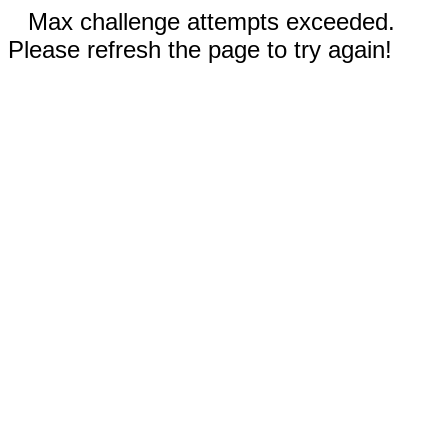
Max challenge attempts exceeded.
Please refresh the page to try again!