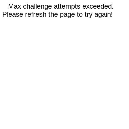
Max challenge attempts exceeded.
Please refresh the page to try again!