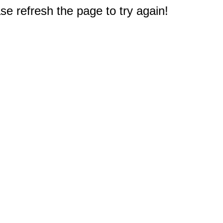
e refresh the page to try again!