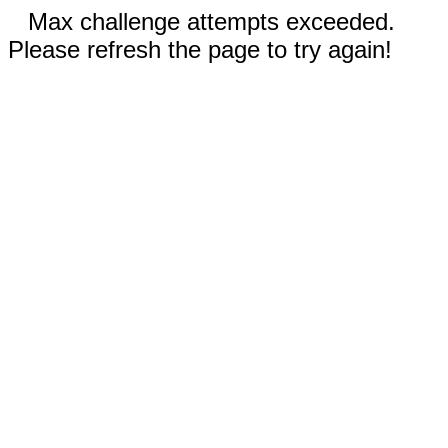
Max challenge attempts exceeded.
Please refresh the page to try again!