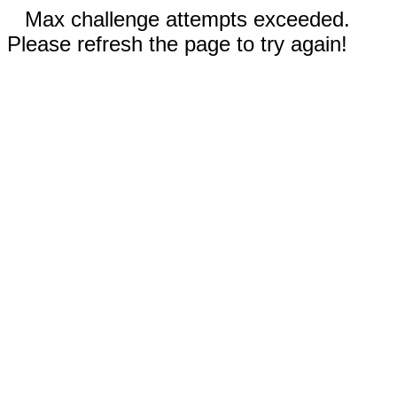
Max challenge attempts exceeded.
Please refresh the page to try again!