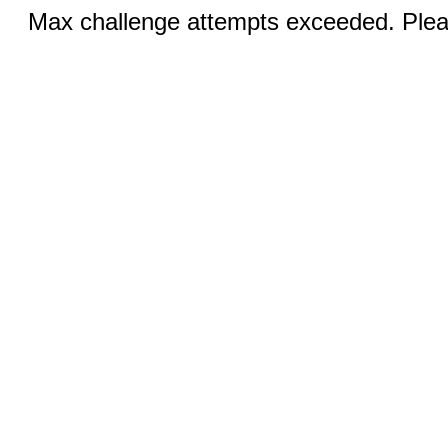
Max challenge attempts exceeded. Pleas