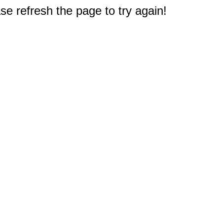
e refresh the page to try again!