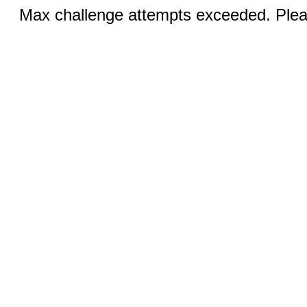
Max challenge attempts exceeded. Pleas