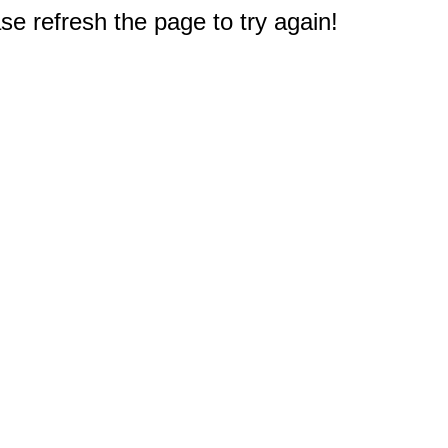
e refresh the page to try again!