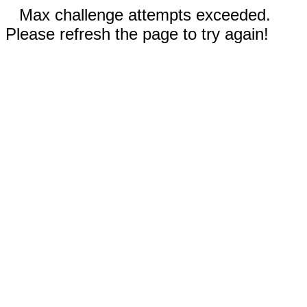
Max challenge attempts exceeded.
Please refresh the page to try again!