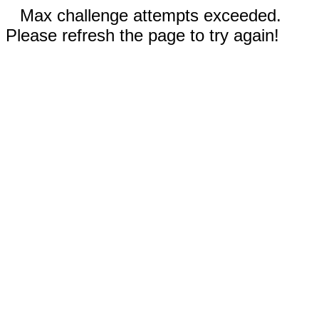
Max challenge attempts exceeded.
Please refresh the page to try again!