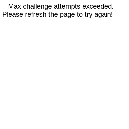
Max challenge attempts exceeded.
Please refresh the page to try again!