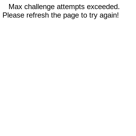
Max challenge attempts exceeded.
Please refresh the page to try again!