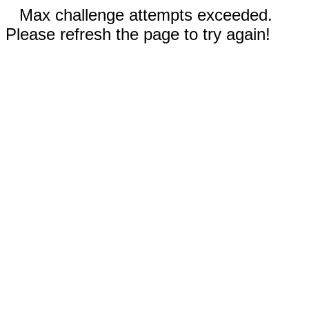
Max challenge attempts exceeded.
Please refresh the page to try again!