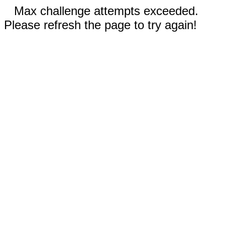
Max challenge attempts exceeded.
Please refresh the page to try again!