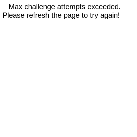
Max challenge attempts exceeded.
Please refresh the page to try again!