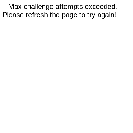
Max challenge attempts exceeded.
Please refresh the page to try again!