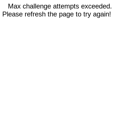
Max challenge attempts exceeded.
Please refresh the page to try again!