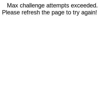
Max challenge attempts exceeded.
Please refresh the page to try again!