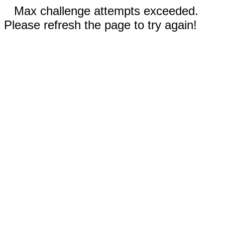
Max challenge attempts exceeded.
Please refresh the page to try again!