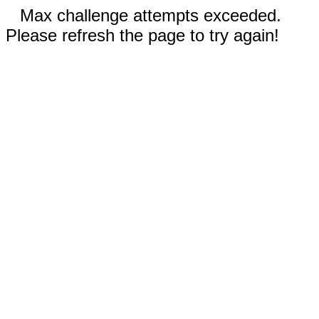
Max challenge attempts exceeded.
Please refresh the page to try again!