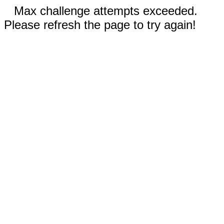
Max challenge attempts exceeded.
Please refresh the page to try again!