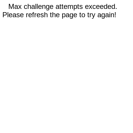
Max challenge attempts exceeded.
Please refresh the page to try again!