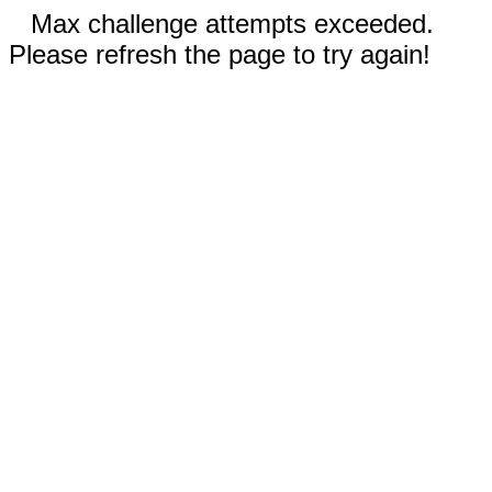
Max challenge attempts exceeded.
Please refresh the page to try again!