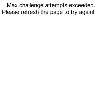
Max challenge attempts exceeded.
Please refresh the page to try again!