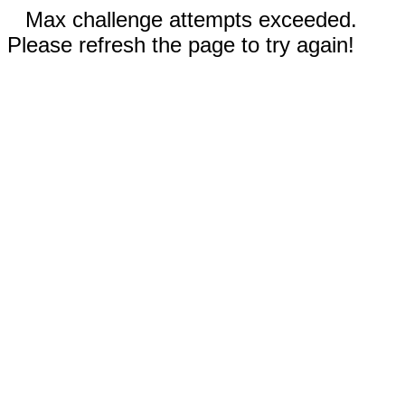
Max challenge attempts exceeded.
Please refresh the page to try again!