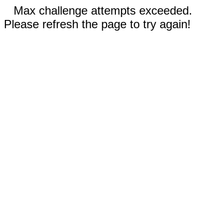
Max challenge attempts exceeded.
Please refresh the page to try again!