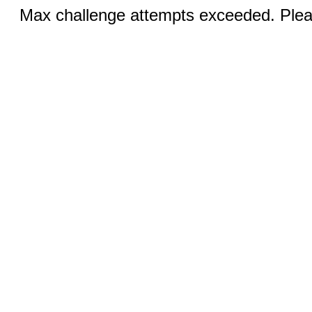
Max challenge attempts exceeded. Pleas