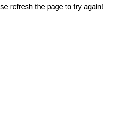
e refresh the page to try again!