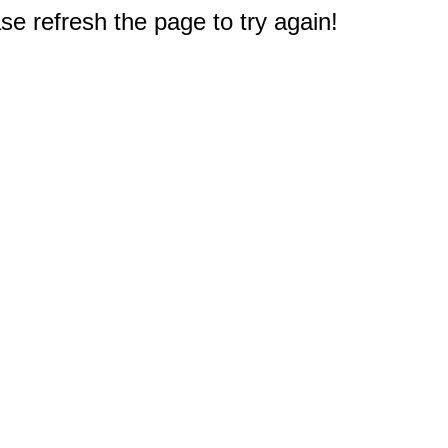
e refresh the page to try again!