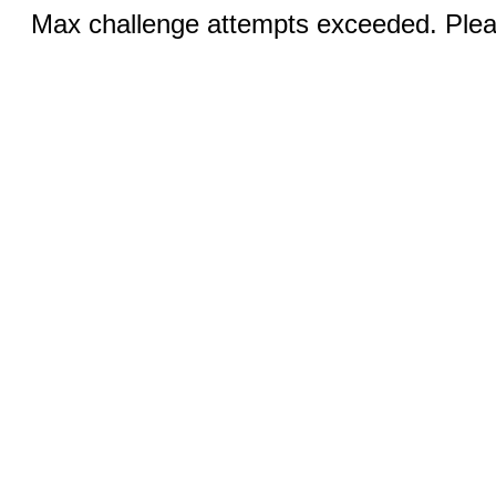
Max challenge attempts exceeded. Pleas