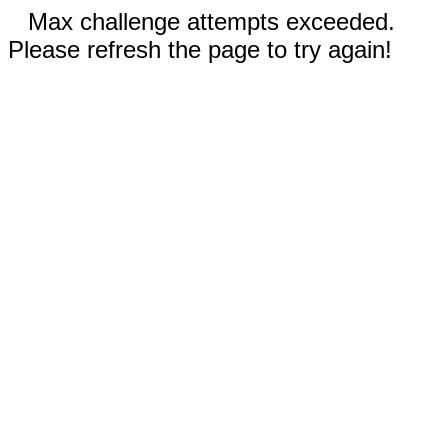
Max challenge attempts exceeded.
Please refresh the page to try again!