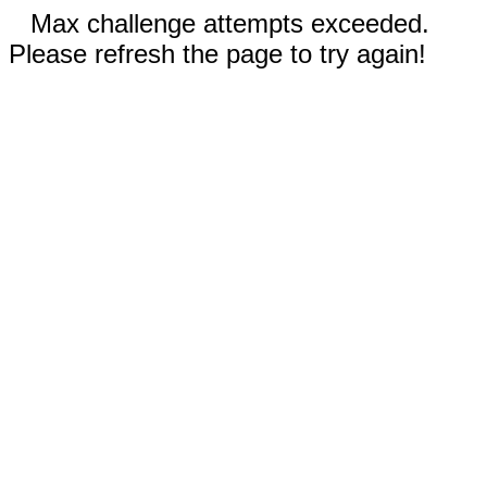
Max challenge attempts exceeded.
Please refresh the page to try again!