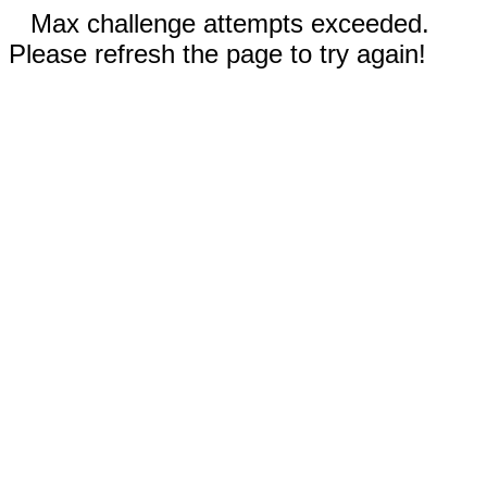
Max challenge attempts exceeded.
Please refresh the page to try again!