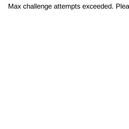
Max challenge attempts exceeded. Pleas