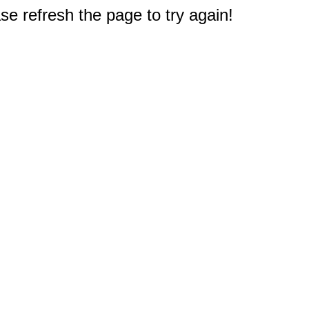
e refresh the page to try again!