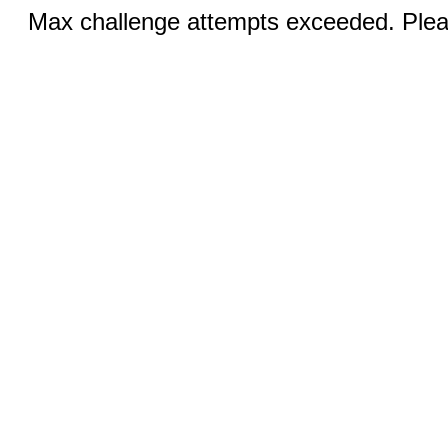
Max challenge attempts exceeded. Pleas