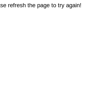
e refresh the page to try again!